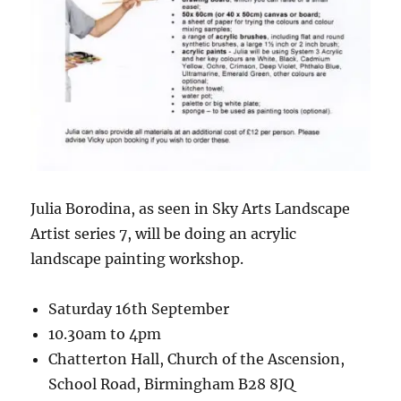
Julia Borodina, as seen in Sky Arts Landscape
Artist series 7, will be doing an acrylic
landscape painting workshop.
Saturday 16th September
10.30am to 4pm
Chatterton Hall, Church of the Ascension,
School Road, Birmingham B28 8JQ