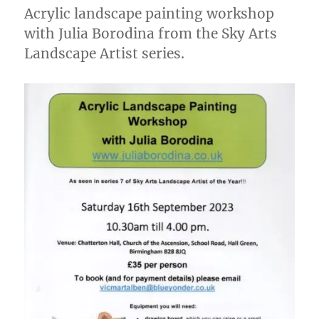
Acrylic landscape painting workshop
with Julia Borodina from the Sky Arts
Landscape Artist series.