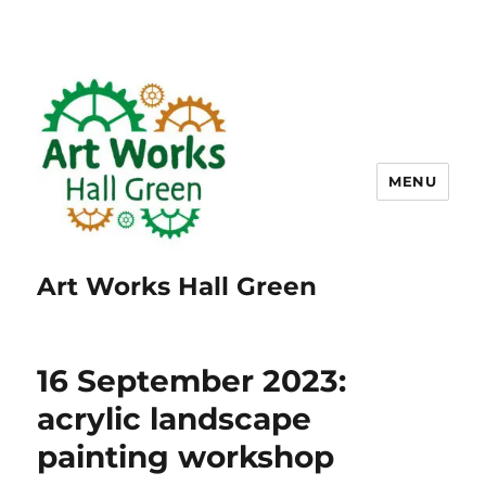
MENU
Art Works Hall Green
16 September 2023:
acrylic landscape
painting workshop