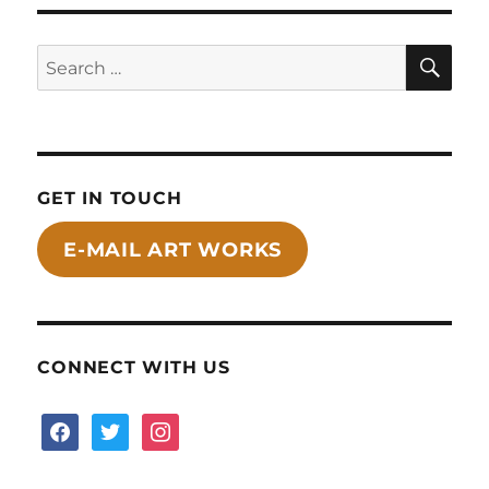
SE
Search
for:
GET IN TOUCH
E-MAIL ART WORKS
CONNECT WITH US
facebook
twitter
instagram