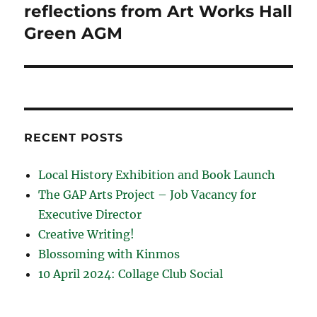
post:
reflections from Art Works Hall
Green AGM
RECENT POSTS
Local History Exhibition and Book Launch
The GAP Arts Project – Job Vacancy for
Executive Director
Creative Writing!
Blossoming with Kinmos
10 April 2024: Collage Club Social