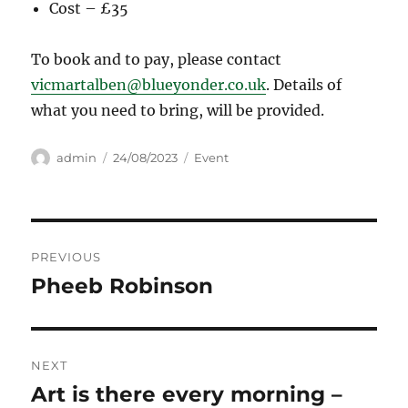
Cost – £35
To book and to pay, please contact
vicmartalben@blueyonder.co.uk
. Details of
what you need to bring, will be provided.
Author
Posted
Categories
admin
24/08/2023
Event
on
Post
PREVIOUS
navigation
Pheeb Robinson
Previous
post:
NEXT
Art is there every morning –
Next