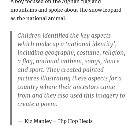
A boy focused on the Afghan flag and
mountains and spoke about the snow leopard
as the national animal.
Children identified the key aspects
which make up a ‘national identity’,
including geography, costume, religion,
a flag, national anthem, songs, dance
and sport. They created painted
pictures illustrating these aspects for a
country where their ancestors came
from and they also used this imagery to
create a poem.
Kiz Manley – Hip Hop Heals