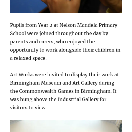
Pupils from Year 2 at Nelson Mandela Primary
School were joined throughout the day by
parents and carers, who enjoyed the
opportunity to work alongside their children in
a relaxed space.
Art Works were invited to display their work at
Birmingham Museum and Art Gallery during
the Commonwealth Games in Birmingham. It
was hung above the Industrial Gallery for
visitors to view.