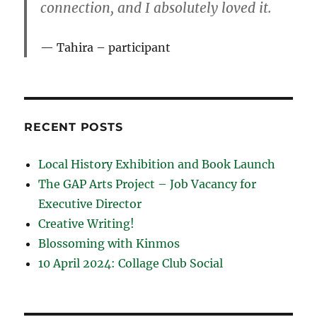
connection, and I absolutely loved it.
Tahira – participant
RECENT POSTS
Local History Exhibition and Book Launch
The GAP Arts Project – Job Vacancy for
Executive Director
Creative Writing!
Blossoming with Kinmos
10 April 2024: Collage Club Social