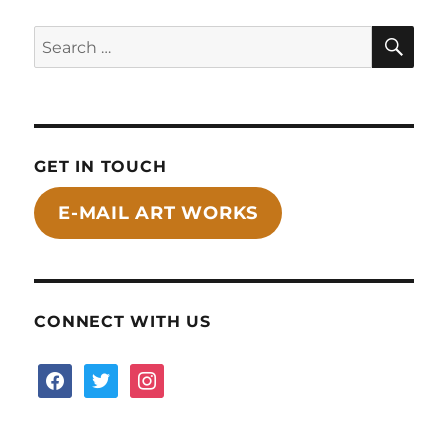
SE
Search
for:
GET IN TOUCH
E-MAIL ART WORKS
CONNECT WITH US
facebook
twitter
instagram