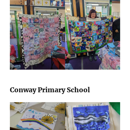
Conway Primary School