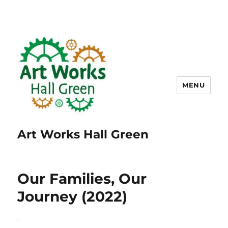
MENU
Art Works Hall Green
Our Families, Our
Journey (2022)