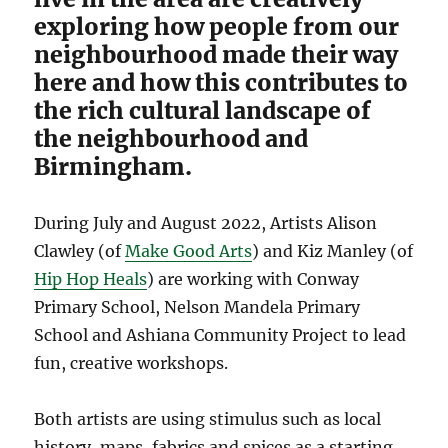
exploring how people from our
neighbourhood made their way
here and how this contributes to
the rich cultural landscape of
the neighbourhood and
Birmingham.
During July and August 2022, Artists Alison
Clawley (of
Make Good Arts
) and Kiz Manley (of
Hip Hop Heals
) are working with Conway
Primary School, Nelson Mandela Primary
School and Ashiana Community Project to lead
fun, creative workshops.
Both artists are using stimulus such as local
history, maps, fabrics and spices as a starting