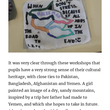
It was very clear through these workshops that
pupils have a very strong sense of their cultural
heritage, with close ties to Pakistan,
Bangladesh, Afghanistan and Yemen. A girl
painted an image of a dry, sandy mountains,
inspired by a trip her father had made to
Yemen, and which she hopes to take in future.