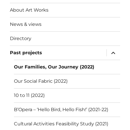
About Art Works
News & views
Directory
expand
Past projects
child
menu
Our Families, Our Journey (2022)
Our Social Fabric (2022)
10 to 11 (2022)
B’Opera – ‘Hello Bird, Hello Fish!’ (2021-22)
Cultural Activities Feasibility Study (2021)