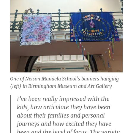
One of Nelson Mandela School’s banners hanging
(left) in Birmingham Museum and Art Gallery
I’ve been really impressed with the
kids, how articulate they have been
about their families and personal
journeys and how excited they have
been and the level of focus. The variety