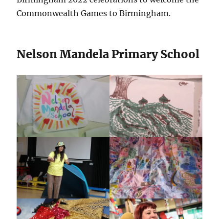
Commonwealth Games to Birmingham.
Nelson Mandela Primary School