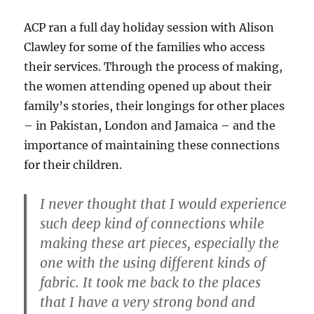
ACP ran a full day holiday session with Alison
Clawley for some of the families who access
their services. Through the process of making,
the women attending opened up about their
family’s stories, their longings for other places
– in Pakistan, London and Jamaica – and the
importance of maintaining these connections
for their children.
I never thought that I would experience
such deep kind of connections while
making these art pieces, especially the
one with the using different kinds of
fabric. It took me back to the places
that I have a very strong bond and