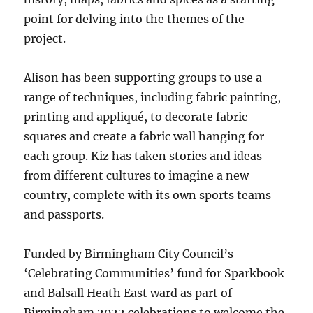
point for delving into the themes of the
project.
Alison has been supporting groups to use a
range of techniques, including fabric painting,
printing and appliqué, to decorate fabric
squares and create a fabric wall hanging for
each group. Kiz has taken stories and ideas
from different cultures to imagine a new
country, complete with its own sports teams
and passports.
Funded by Birmingham City Council’s
‘Celebrating Communities’ fund for Sparkbook
and Balsall Heath East ward as part of
Birmingham 2022 celebrations to welcome the