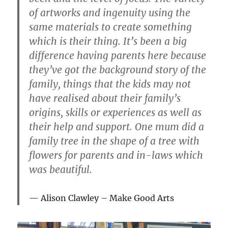
of artworks and ingenuity using the
same materials to create something
which is their thing. It’s been a big
difference having parents here because
they’ve got the background story of the
family, things that the kids may not
have realised about their family’s
origins, skills or experiences as well as
their help and support. One mum did a
family tree in the shape of a tree with
flowers for parents and in-laws which
was beautiful.
Alison Clawley – Make Good Arts