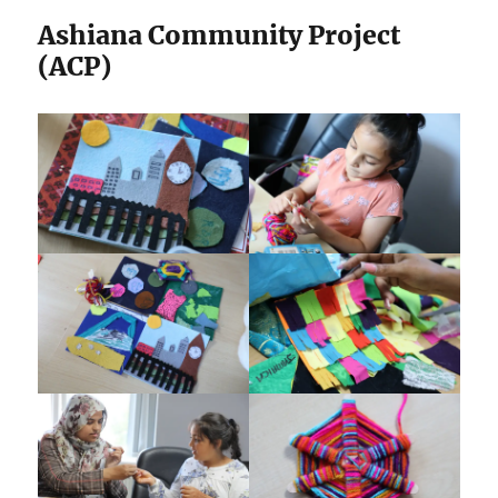
Ashiana Community Project
(ACP)