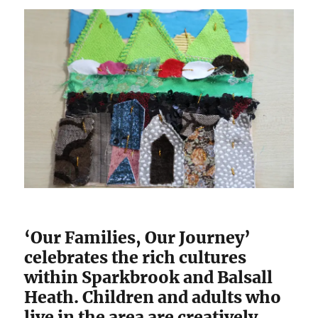
‘Our Families, Our Journey’
celebrates the rich cultures
within Sparkbrook and Balsall
Heath. Children and adults who
live in the area are creatively