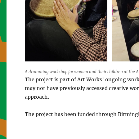
A drumming workshop for women and their children at the AC
The project is part of Art Works’ ongoing wor
may not have previously accessed creative wo
approach.
The project has been funded through Birmingh