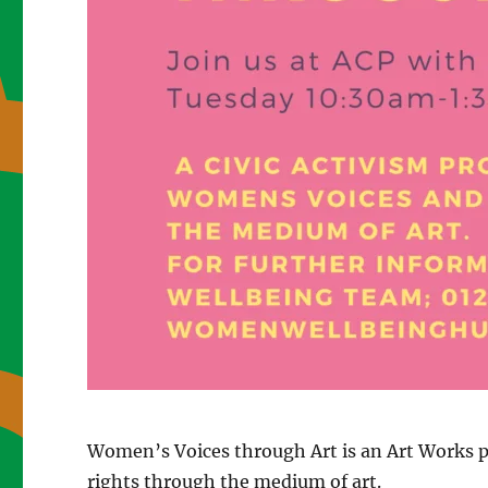
Women’s Voices through Art is an Art Works pr
rights through the medium of art.