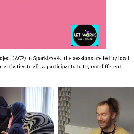
ect (ACP) in Sparkbrook, the sessions are led by local
e activities to allow participants to try out different