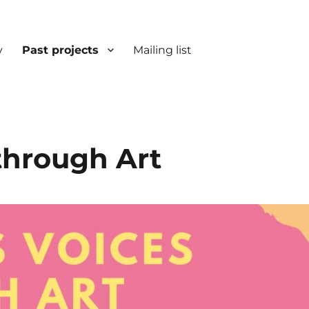
y
Past projects
Mailing list
through Art