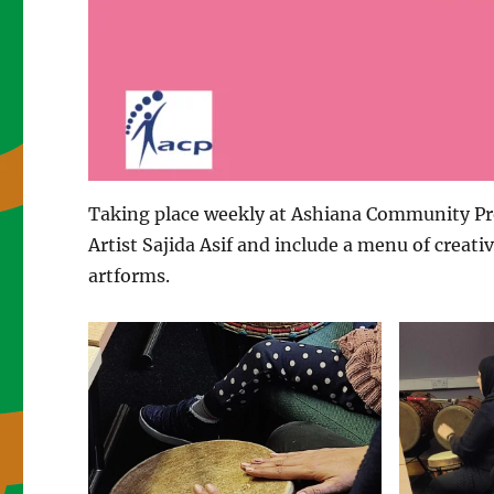
Taking place weekly at Ashiana Community Proj
Artist Sajida Asif and include a menu of creativ
artforms.