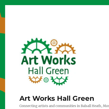
Art Works Hall Green
Connecting artists and communities in Balsall Heath, Mo