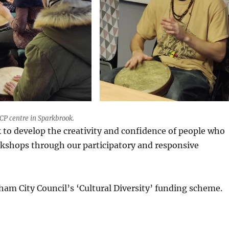
P centre in Sparkbrook.
k to develop the creativity and confidence of people who
rkshops through our participatory and responsive
am City Council’s ‘Cultural Diversity’ funding scheme.