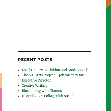
RECENT POSTS
Local History Exhibition and Book Launch
The GAP Arts Project – Job Vacancy for
Executive Director
Creative Writing!
Blossoming with Kinmos
10 April 2024: Collage Club Social