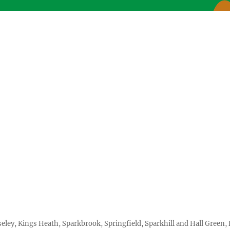
seley, Kings Heath, Sparkbrook, Springfield, Sparkhill and Hall Gree