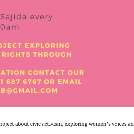
oject about civic activism, exploring women’s voices a