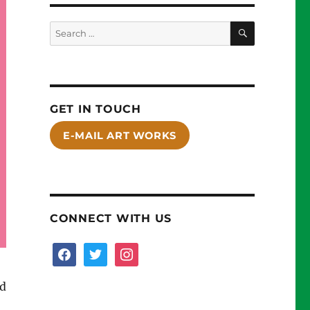
SEARCH
Search
for:
GET IN TOUCH
E-MAIL ART WORKS
CONNECT WITH US
facebook
twitter
instagram
nd