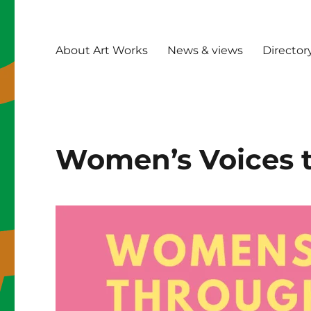
About Art Works
News & views
Director
Women’s Voices 