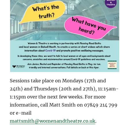
Sessions take place on Mondays (17th and
24th) and Thursdays (20th and 27th), 11:15am-
1:15pm over the next few weeks. For more
information, call Matt Smith on 07849 214 799
or e-mail
mattsmith@womenandtheatre.co.uk
.