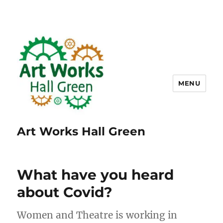
MENU
Art Works Hall Green
What have you heard
about Covid?
Women and Theatre is working in