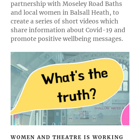
partnership with Moseley Road Baths
and local women in Balsall Heath, to
create a series of short videos which
share information about Covid-19 and
promote positive wellbeing messages.
WOMEN AND THEATRE IS WORKING