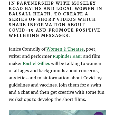
IN PARTNERSHIP WITH MOSELEY
ROAD BATHS AND LOCAL WOMEN IN
BALSALL HEATH, TO CREATE A
SERIES OF SHORT VIDEOS WHICH
SHARE INFORMATION ABOUT
COVID-19 AND PROMOTE POSITIVE
WELLBEING MESSAGES.
Janice Connolly of
Women & Theatre
, poet,
writer and performer
Rupinder Kaur
and film
maker
Rachel Gillies
will be talking to women
of all ages and backgrounds about concerns,
anxieties and misinformation about Covid-19
guidelines and vaccines. Join them for a swim
and a chat and then get creative with some fun
workshops to develop the short films.