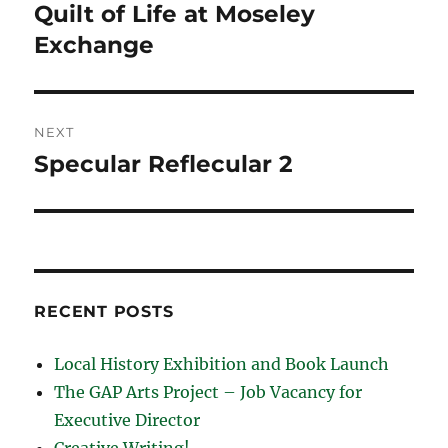
navigation
Quilt of Life at Moseley
Previous
post:
Exchange
NEXT
Specular Reflecular 2
Next
post:
RECENT POSTS
Local History Exhibition and Book Launch
The GAP Arts Project – Job Vacancy for
Executive Director
Creative Writing!