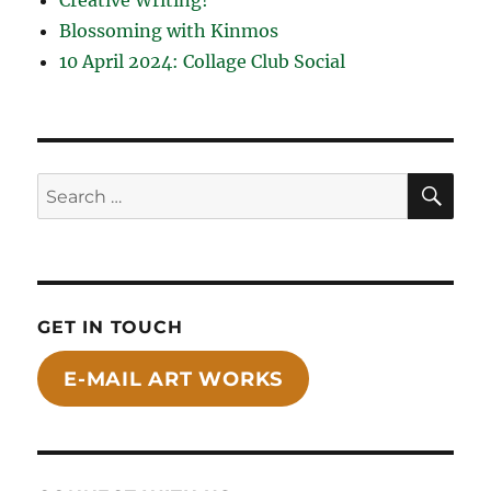
Blossoming with Kinmos
10 April 2024: Collage Club Social
SE
Search
for:
GET IN TOUCH
E-MAIL ART WORKS