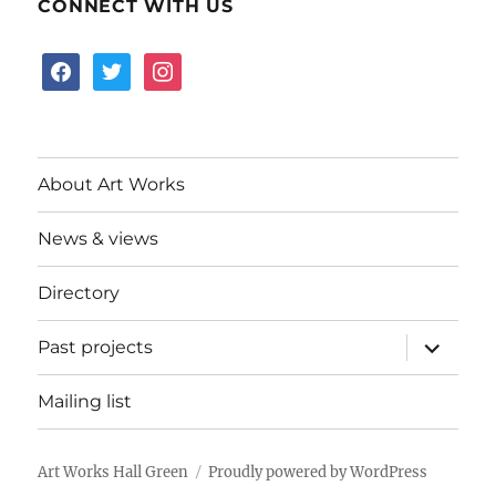
CONNECT WITH US
facebook
twitter
instagram
About Art Works
News & views
Directory
expand
Past projects
child
menu
Mailing list
Art Works Hall Green
Proudly powered by WordPress