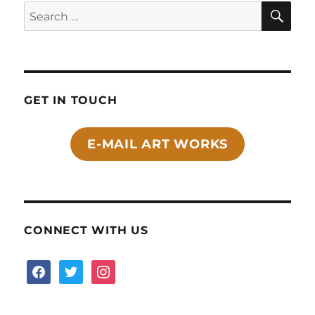
SE
Search
for:
GET IN TOUCH
E-MAIL ART WORKS
CONNECT WITH US
facebook
twitter
instagram