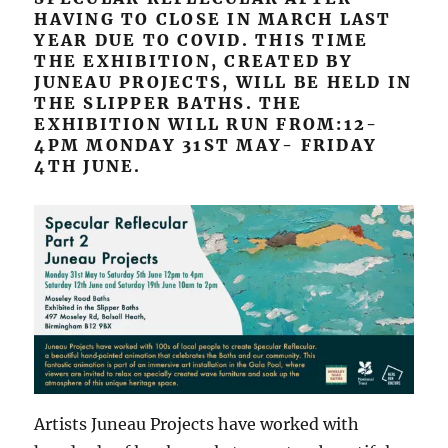
HAVING TO CLOSE IN MARCH LAST
YEAR DUE TO COVID. THIS TIME
THE EXHIBITION, CREATED BY
JUNEAU PROJECTS, WILL BE HELD IN
THE SLIPPER BATHS. THE
EXHIBITION WILL RUN FROM:12-
4PM MONDAY 31ST MAY- FRIDAY
4TH JUNE.
Artists Juneau Projects have worked with