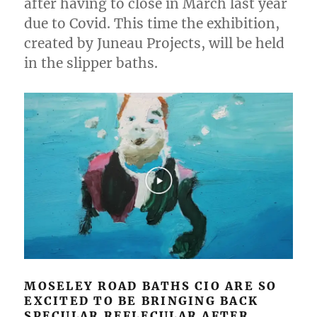
after having to close in March last year
due to Covid. This time the exhibition,
created by Juneau Projects, will be held
in the slipper baths.
MOSELEY ROAD BATHS CIO ARE SO
EXCITED TO BE BRINGING BACK
SPECULAR REFLECULAR AFTER