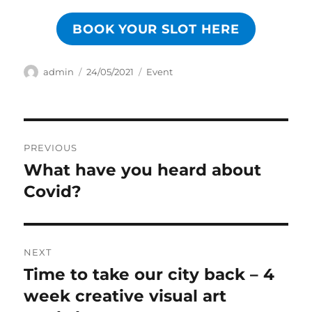
BOOK YOUR SLOT HERE
Author
Posted
Categories
admin
24/05/2021
Event
on
Post
PREVIOUS
navigation
What have you heard about
Previous
post:
Covid?
NEXT
Time to take our city back – 4
Next
post:
week creative visual art