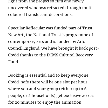
light from the projected film and newly
uncovered windows refracted through multi-
coloured translucent decorations.
Specular Reflecular was funded part of Trust
New Art, the National Trust’s programme of
contemporary arts and is funded by Arts
Council England. We have brought it back post-
Covid thanks to the DCMS Cultural Recovery
Fund.
Booking is essential and to keep everyone
Covid-safe there will be one slot per hour
where you and your group (either up to 6
people, or 2 households) get exclusive access
for 20 minutes to enjoy the animation.