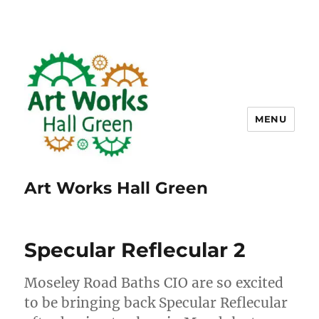
MENU
Art Works Hall Green
Specular Reflecular 2
Moseley Road Baths CIO are so excited
to be bringing back Specular Reflecular