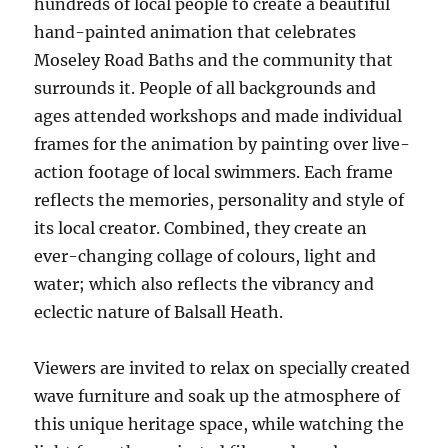
hundreds of local people to create a beautiful
hand-painted animation that celebrates
Moseley Road Baths and the community that
surrounds it. People of all backgrounds and
ages attended workshops and made individual
frames for the animation by painting over live-
action footage of local swimmers. Each frame
reflects the memories, personality and style of
its local creator. Combined, they create an
ever-changing collage of colours, light and
water; which also reflects the vibrancy and
eclectic nature of Balsall Heath.
Viewers are invited to relax on specially created
wave furniture and soak up the atmosphere of
this unique heritage space, while watching the