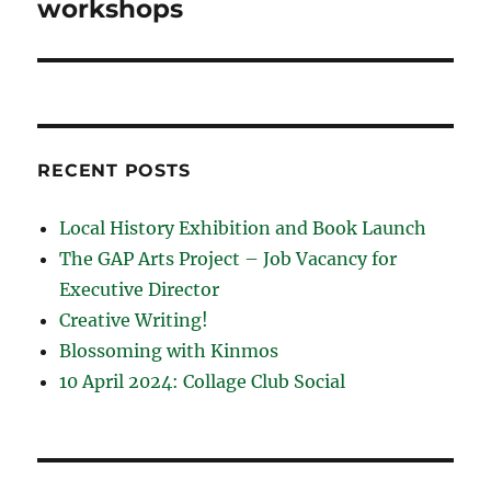
workshops
RECENT POSTS
Local History Exhibition and Book Launch
The GAP Arts Project – Job Vacancy for
Executive Director
Creative Writing!
Blossoming with Kinmos
10 April 2024: Collage Club Social