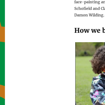
face-painting a
Schofield and C
Damon Wilding. 
How we 