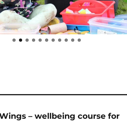
Wings – wellbeing course for