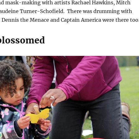
nd mask-making with artists Rachael Hawkins, Mitch
laudeine Turner-Schofield. There was drumming with
Dennis the Menace and Captain America were there to
blossomed