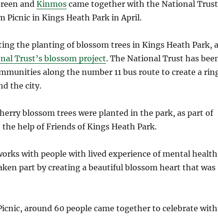
Green and
Kinmos
came together with the National Trust
m Picnic in Kings Heath Park in April.
ing the planting of blossom trees in Kings Heath Park, 
nal Trust’s blossom project
. The National Trust has bee
mmunities along the number 11 bus route to create a rin
d the city.
cherry blossom trees were planted in the park, as part of
h the help of Friends of Kings Heath Park.
orks with people with lived experience of mental health
aken part by creating a beautiful blossom heart that was
icnic, around 60 people came together to celebrate with