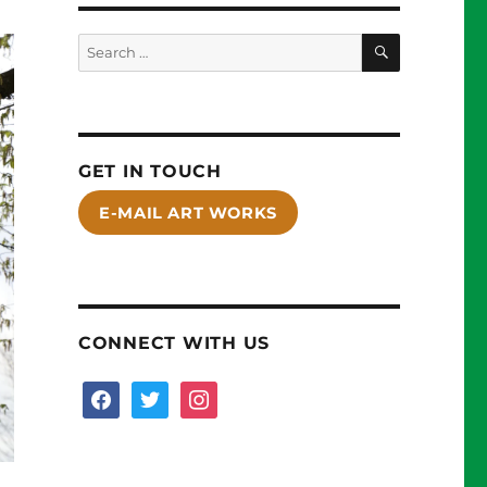
SEARCH
Search
for:
GET IN TOUCH
E-MAIL ART WORKS
CONNECT WITH US
facebook
twitter
instagram