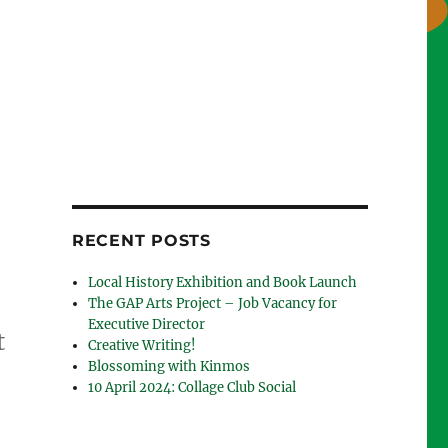
RECENT POSTS
Local History Exhibition and Book Launch
The GAP Arts Project – Job Vacancy for
Executive Director
t
Creative Writing!
Blossoming with Kinmos
10 April 2024: Collage Club Social