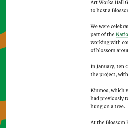
Art Works Hall 
to host a Blosso
We were celebrat
part of the
Natio
working with co
of blossom aroun
In January, ten 
the project, wit
Kinmos, which w
had previously t
hung on a tree.
At the Blossom P