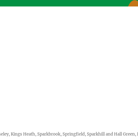
seley, Kings Heath, Sparkbrook, Springfield, Sparkhill and Hall Gree