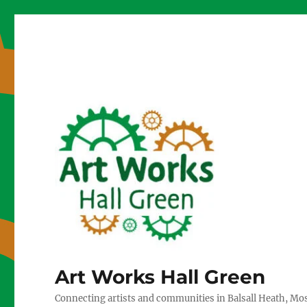
Art Works Hall Green
Connecting artists and communities in Balsall Heath, Mo