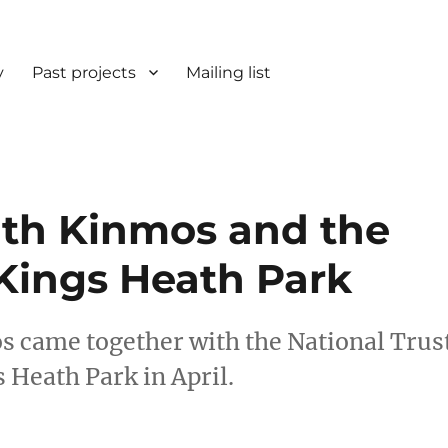
y
Past projects
Mailing list
th Kinmos and the
 Kings Heath Park
s came together with the National Trus
s Heath Park in April.