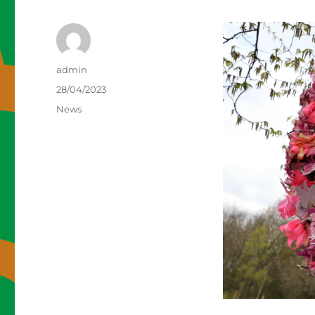
Author
admin
Posted
28/04/2023
on
Categories
News