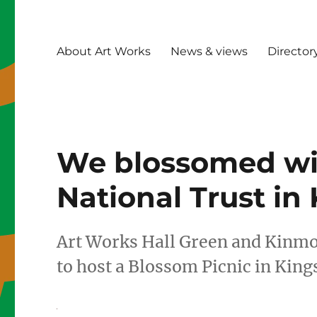
About Art Works
News & views
Director
We blossomed wi
National Trust in
Art Works Hall Green and Kinmo
to host a Blossom Picnic in King