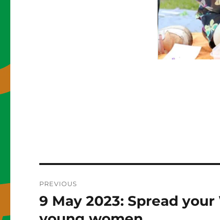
Post
PREVIOUS
navigation
9 May 2023: Spread your 
Previous
post:
young women