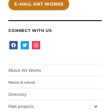
E-MAIL ART WORKS
CONNECT WITH US
facebook
twitter
instagram
About Art Works
News & views
Directory
expand
Past projects
child