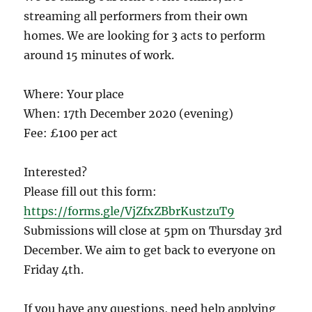
streaming all performers from their own
homes. We are looking for 3 acts to perform
around 15 minutes of work.
Where: Your place
When: 17th December 2020 (evening)
Fee: £100 per act
Interested?
Please fill out this form:
https://forms.gle/VjZfxZBbrKustzuT9
Submissions will close at 5pm on Thursday 3rd
December. We aim to get back to everyone on
Friday 4th.
If you have any questions, need help applying