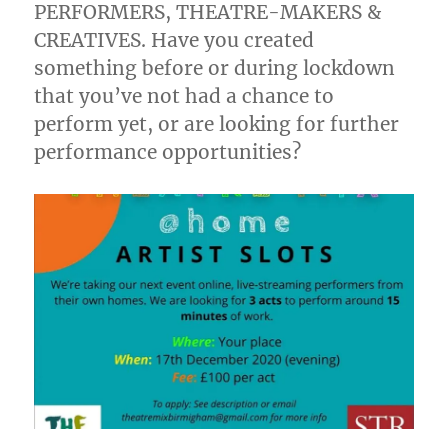
PERFORMERS, THEATRE-MAKERS &
CREATIVES. Have you created
something before or during lockdown
that you’ve not had a chance to
perform yet, or are looking for further
performance opportunities?