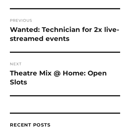
Post
PREVIOUS
navigation
Wanted: Technician for 2x live-
Previous
post:
streamed events
NEXT
Theatre Mix @ Home: Open
Next
post:
Slots
RECENT POSTS