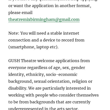
or want the application in another format,
please email
theatremixbirmingham@gmail.com
Note: You will need a stable internet
connection and a device to record from
(smartphone, laptop etc).
GUSH Theatre welcome applications from
everyone regardless of age, sex, gender
identity, ethnicity, socio-economic
background, sexual orientation, religion or
disability. We are particularly interested in
working with people who consider themselves
to be from backgrounds that are currently
underrepresented in the arts sector.