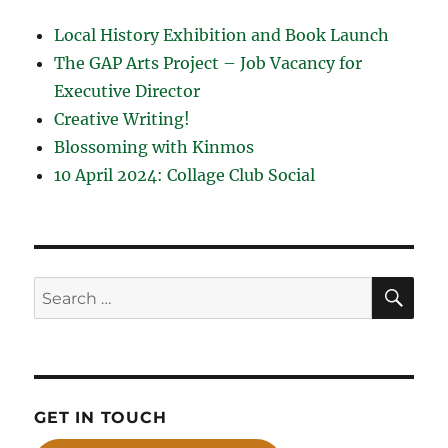
Local History Exhibition and Book Launch
The GAP Arts Project – Job Vacancy for
Executive Director
Creative Writing!
Blossoming with Kinmos
10 April 2024: Collage Club Social
SE
Search
for:
GET IN TOUCH