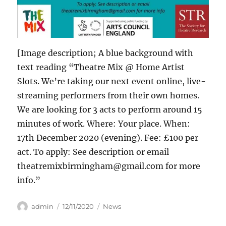
[Image description; A blue background with
text reading “Theatre Mix @ Home Artist
Slots. We’re taking our next event online, live-
streaming performers from their own homes.
We are looking for 3 acts to perform around 15
minutes of work. Where: Your place. When:
17th December 2020 (evening). Fee: £100 per
act. To apply: See description or email
theatremixbirmingham@gmail.com for more
info.”
Author
Posted
Categories
admin
12/11/2020
News
on