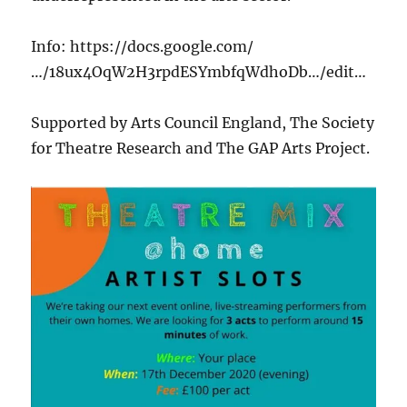
Info: https://docs.google.com/
…/18ux4OqW2H3rpdESYmbfqWdhoDb…/edit…
Supported by Arts Council England, The Society
for Theatre Research and The GAP Arts Project.