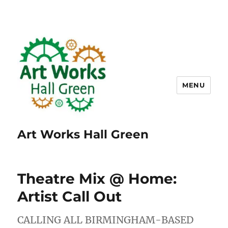
MENU
Art Works Hall Green
Theatre Mix @ Home:
Artist Call Out
CALLING ALL BIRMINGHAM-BASED