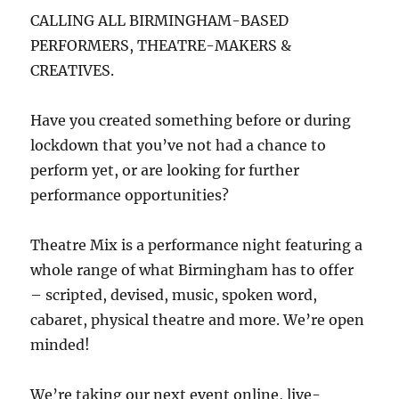
CALLING ALL BIRMINGHAM-BASED
PERFORMERS, THEATRE-MAKERS &
CREATIVES.
Have you created something before or during
lockdown that you’ve not had a chance to
perform yet, or are looking for further
performance opportunities?
Theatre Mix is a performance night featuring a
whole range of what Birmingham has to offer
– scripted, devised, music, spoken word,
cabaret, physical theatre and more. We’re open
minded!
We’re taking our next event online, live-