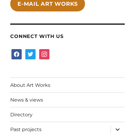
E-MAIL ART WORKS
CONNECT WITH US
facebook
twitter
instagram
About Art Works
News & views
Directory
expand
Past projects
child