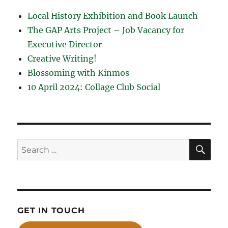
Local History Exhibition and Book Launch
The GAP Arts Project – Job Vacancy for
Executive Director
Creative Writing!
Blossoming with Kinmos
10 April 2024: Collage Club Social
SE
Search
for:
GET IN TOUCH