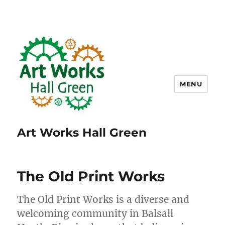
MENU
Art Works Hall Green
The Old Print Works
The Old Print Works is a diverse and
welcoming community in Balsall