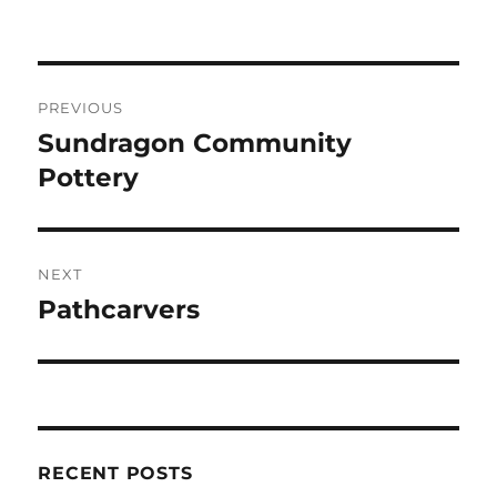
on
Post
PREVIOUS
navigation
Sundragon Community
Previous
post:
Pottery
NEXT
Pathcarvers
Next
post:
RECENT POSTS