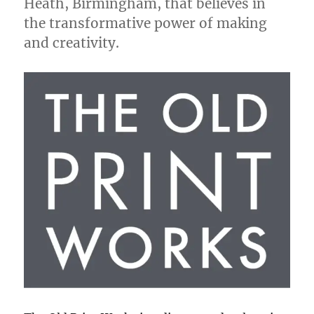
Heath, Birmingham, that believes in
the transformative power of making
and creativity.