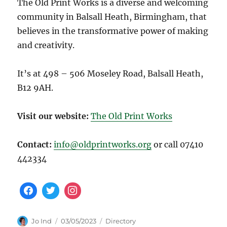
The Old Print Works is a diverse and welcoming
community in Balsall Heath, Birmingham, that
believes in the transformative power of making
and creativity.
It’s at 498 – 506 Moseley Road, Balsall Heath,
B12 9AH.
Visit our website:
The Old Print Works
Contact:
info@oldprintworks.org
or call 07410
442334
Author
Posted
Categories
Jo Ind
03/05/2023
Directory