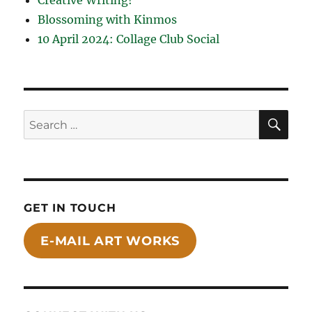
Blossoming with Kinmos
10 April 2024: Collage Club Social
SE
Search
for:
GET IN TOUCH
E-MAIL ART WORKS