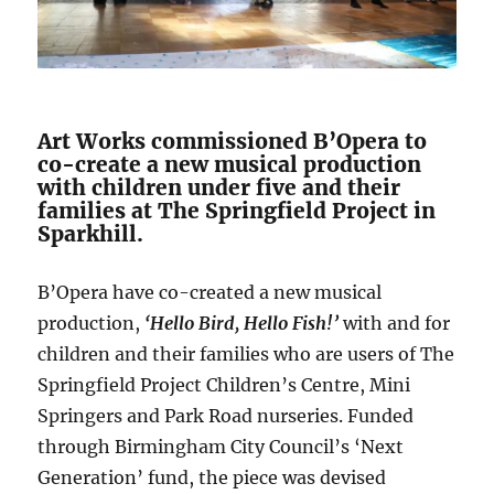
Art Works commissioned B’Opera to
co-create a new musical production
with children under five and their
families at The Springfield Project in
Sparkhill.
B’Opera have co-created a new musical
production,
‘Hello Bird, Hello Fish!’
with and for
children and their families who are users of The
Springfield Project Children’s Centre, Mini
Springers and Park Road nurseries. Funded
through Birmingham City Council’s ‘Next
Generation’ fund, the piece was devised