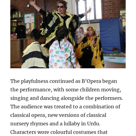
The playfulness continued as B’Opera began
the performance, with some children moving,
singing and dancing alongside the performers.
The audience was treated to a combination of
classical opera, new versions of classical
nursery rhymes and a lullaby in Urdu.
Characters wore colourful costumes that