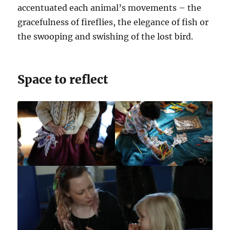
accentuated each animal’s movements – the
gracefulness of fireflies, the elegance of fish or
the swooping and swishing of the lost bird.
Space to reflect