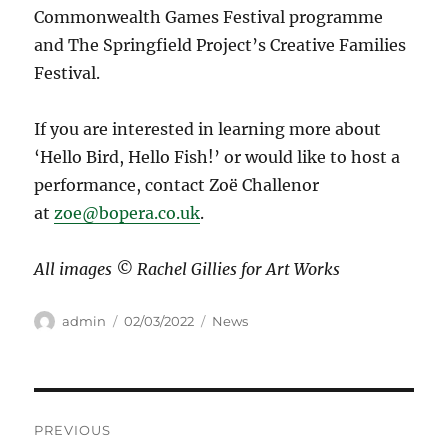
Commonwealth Games Festival programme
and The Springfield Project’s Creative Families
Festival.
If you are interested in learning more about
‘Hello Bird, Hello Fish!’ or would like to host a
performance, contact Zoë Challenor
at
zoe@bopera.co.uk
.
All images © Rachel Gillies for Art Works
Author
Posted
Categories
admin
02/03/2022
News
on
Post
PREVIOUS