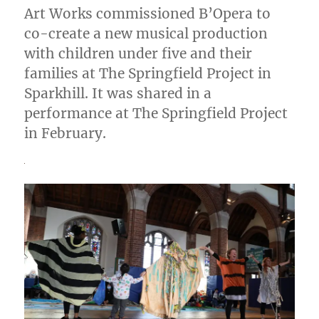
Art Works commissioned B’Opera to
co-create a new musical production
with children under five and their
families at The Springfield Project in
Sparkhill. It was shared in a
performance at The Springfield Project
in February.