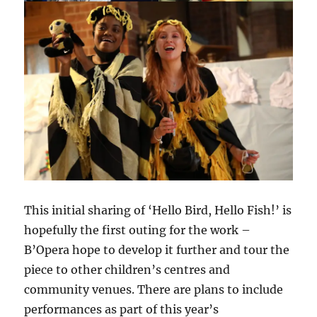
This initial sharing of ‘Hello Bird, Hello Fish!’ is
hopefully the first outing for the work –
B’Opera hope to develop it further and tour the
piece to other children’s centres and
community venues. There are plans to include
performances as part of this year’s