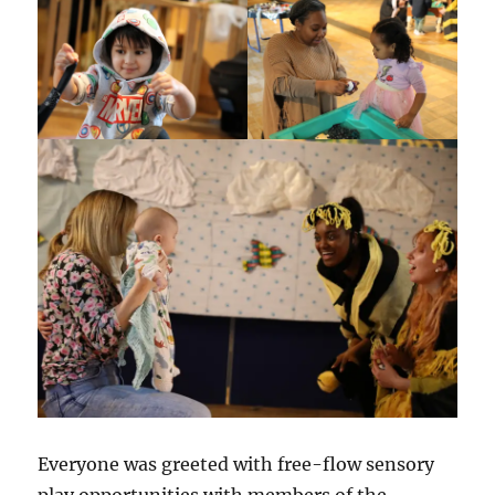
Everyone was greeted with free-flow sensory