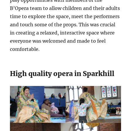
play opportunities with members of the
B’Opera team to allow children and their adults
time to explore the space, meet the performers
and touch some of the props. This was crucial
in creating a relaxed, interactive space where
everyone was welcomed and made to feel
comfortable.
High quality opera in Sparkhill