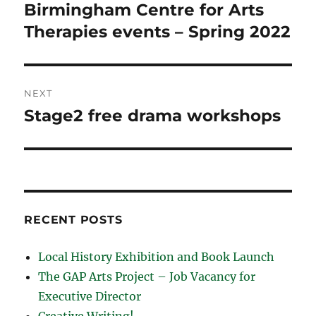
navigation
Birmingham Centre for Arts
Previous
post:
Therapies events – Spring 2022
NEXT
Stage2 free drama workshops
Next
post:
RECENT POSTS
Local History Exhibition and Book Launch
The GAP Arts Project – Job Vacancy for
Executive Director
Creative Writing!