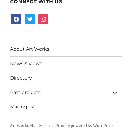
CONNECT WITH US
facebook
twitter
instagram
About Art Works
News & views
Directory
expand
Past projects
child
menu
Mailing list
Art Works Hall Green
Proudly powered by WordPress