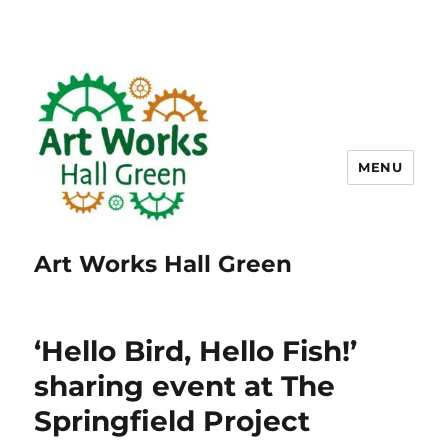
MENU
Art Works Hall Green
‘Hello Bird, Hello Fish!’
sharing event at The
Springfield Project