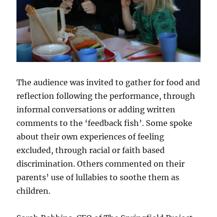
The audience was invited to gather for food and
reflection following the performance, through
informal conversations or adding written
comments to the ‘feedback fish’. Some spoke
about their own experiences of feeling
excluded, through racial or faith based
discrimination. Others commented on their
parents’ use of lullabies to soothe them as
children.