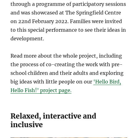
through a programme of participatory sessions
and was showcased at The Springfield Centre
on 22nd February 2022. Families were invited
to this special performance to see their ideas in
development.
Read more about the whole project, including
the process of co-creating the work with pre-
school children and their adults and exploring
big ideas with little people on our
‘Hello Bird,
Hello Fish!’ project page.
Relaxed, interactive and
inclusive