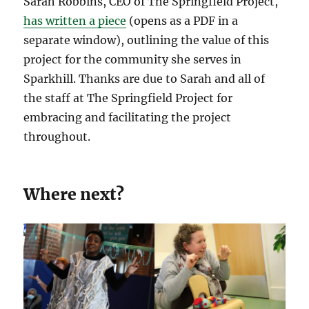
Sarah Robbins, CEO of The Springfield Project,
has written a piece
(opens as a PDF in a
separate window), outlining the value of this
project for the community she serves in
Sparkhill. Thanks are due to Sarah and all of
the staff at The Springfield Project for
embracing and facilitating the project
throughout.
Where next?