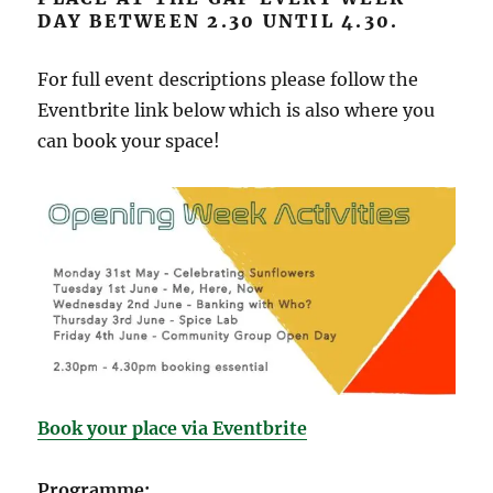
DAY BETWEEN 2.30 UNTIL 4.30.
For full event descriptions please follow the
Eventbrite link below which is also where you
can book your space!
Book your place via Eventbrite
Programme: