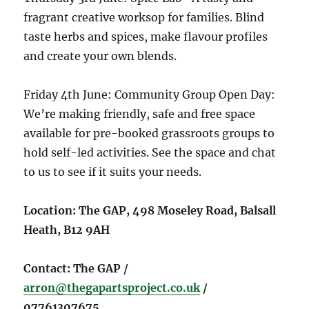
fragrant creative worksop for families. Blind
taste herbs and spices, make flavour profiles
and create your own blends.
Friday 4th June: Community Group Open Day:
We’re making friendly, safe and free space
available for pre-booked grassroots groups to
hold self-led activities. See the space and chat
to us to see if it suits your needs.
Location: The GAP, 498 Moseley Road, Balsall
Heath, B12 9AH
Contact: The GAP /
arron@thegapartsproject.co.uk
/
07761307675