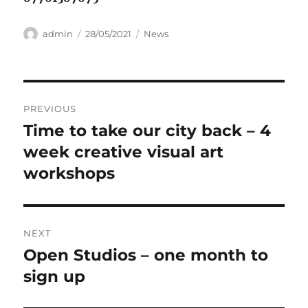
Author
Posted
Categories
admin
28/05/2021
News
on
Post
PREVIOUS
navigation
Time to take our city back – 4
Previous
post:
week creative visual art
workshops
NEXT
Open Studios – one month to
Next
post:
sign up