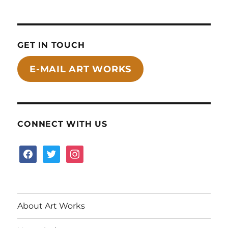
GET IN TOUCH
E-MAIL ART WORKS
CONNECT WITH US
facebook
twitter
instagram
About Art Works