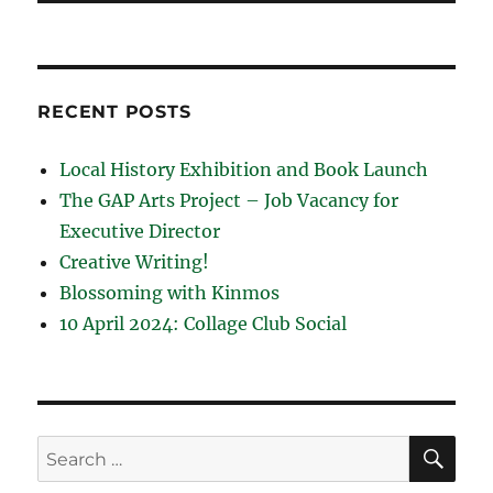
RECENT POSTS
Local History Exhibition and Book Launch
The GAP Arts Project – Job Vacancy for
Executive Director
Creative Writing!
Blossoming with Kinmos
10 April 2024: Collage Club Social
SE
Search
for: