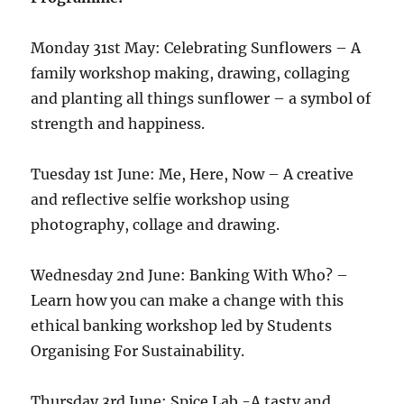
Monday 31st May: Celebrating Sunflowers – A
family workshop making, drawing, collaging
and planting all things sunflower – a symbol of
strength and happiness.
Tuesday 1st June: Me, Here, Now – A creative
and reflective selfie workshop using
photography, collage and drawing.
Wednesday 2nd June: Banking With Who? –
Learn how you can make a change with this
ethical banking workshop led by Students
Organising For Sustainability.
Thursday 3rd June: Spice Lab -A tasty and