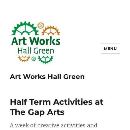
MENU
Art Works Hall Green
Half Term Activities at
The Gap Arts
A week of creative activities and