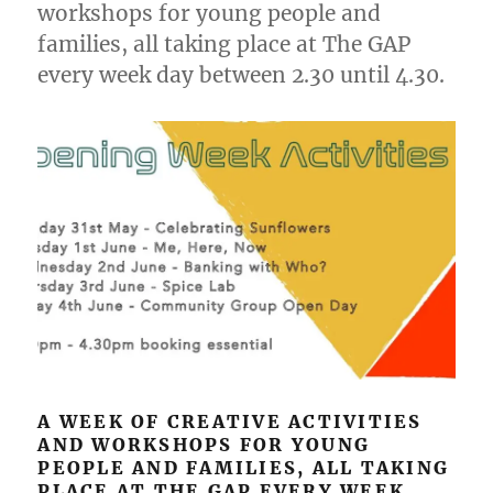
workshops for young people and
families, all taking place at The GAP
every week day between 2.30 until 4.30.
A WEEK OF CREATIVE ACTIVITIES
AND WORKSHOPS FOR YOUNG
PEOPLE AND FAMILIES, ALL TAKING
PLACE AT THE GAP EVERY WEEK