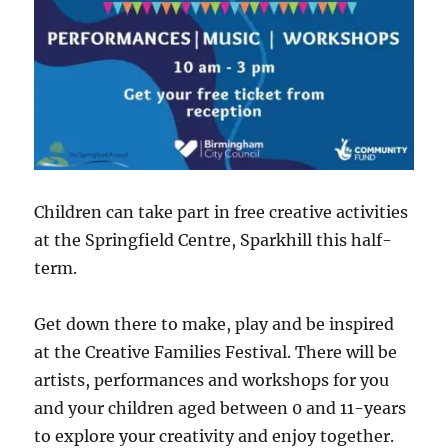
Children can take part in free creative activities
at the Springfield Centre, Sparkhill this half-
term.
Get down there to make, play and be inspired
at the Creative Families Festival. There will be
artists, performances and workshops for you
and your children aged between 0 and 11-years
to explore your creativity and enjoy together.