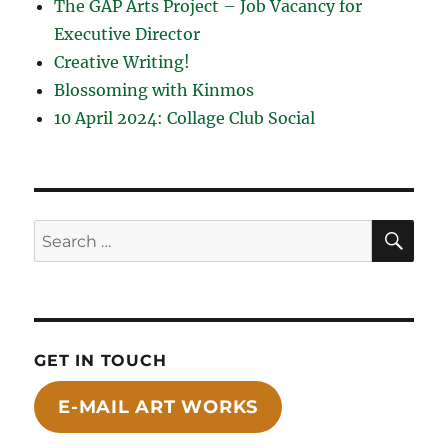
The GAP Arts Project – Job Vacancy for
Executive Director
Creative Writing!
Blossoming with Kinmos
10 April 2024: Collage Club Social
SE
Search
for:
GET IN TOUCH
E-MAIL ART WORKS