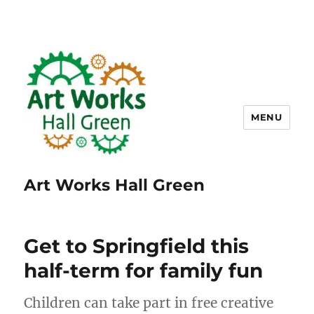
MENU
Art Works Hall Green
Get to Springfield this
half-term for family fun
Children can take part in free creative