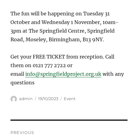
The fun will be happening on Tuesday 31
October and Wednesday 1 November, 10am-
3pm at The Springfield Centre, Springfield
Road, Moseley, Birmingham, B13 9NY.
Get your FREE TICKET from reception. Call
them on 0121 777 2722 or
email
info@springfieldproject.org.uk
with any
questions
Author
Posted
Categories
admin
19/10/2023
Event
on
Post
PREVIOUS