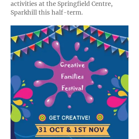
activities at the Springfield Centre,
Sparkhill this half-term.