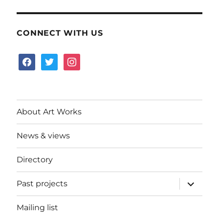
CONNECT WITH US
facebook
twitter
instagram
About Art Works
News & views
Directory
expand
Past projects
child
menu
Mailing list