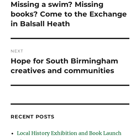
navigation
Missing a swim? Missing
Previous
post:
books? Come to the Exchange
in Balsall Heath
NEXT
Hope for South Birmingham
Next
post:
creatives and communities
RECENT POSTS
Local History Exhibition and Book Launch