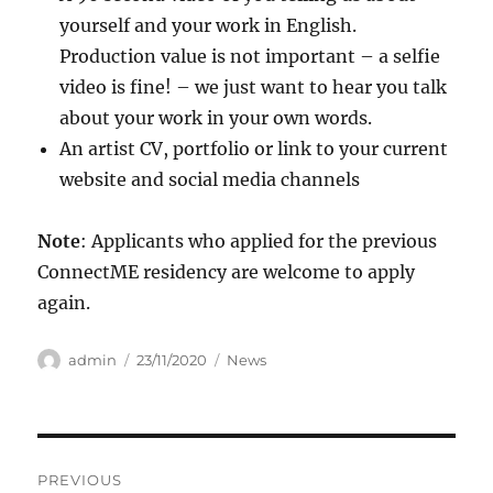
yourself and your work in English.
Production value is not important – a selfie
video is fine! – we just want to hear you talk
about your work in your own words.
An artist CV, portfolio or link to your current
website and social media channels
Note
: Applicants who applied for the previous
ConnectME residency are welcome to apply
again.
Author
Posted
Categories
admin
23/11/2020
News
on
Post
PREVIOUS