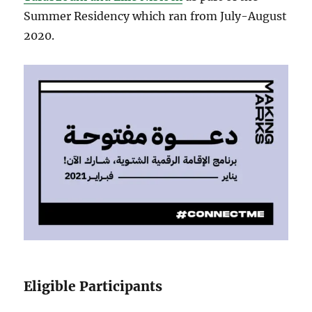
Summer Residency which ran from July-August
2020.
Eligible Participants