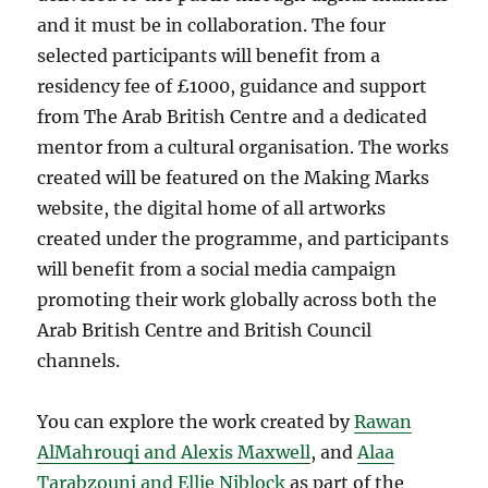
and it must be in collaboration. The four
selected participants will benefit from a
residency fee of £1000, guidance and support
from The Arab British Centre and a dedicated
mentor from a cultural organisation. The works
created will be featured on the Making Marks
website, the digital home of all artworks
created under the programme, and participants
will benefit from a social media campaign
promoting their work globally across both the
Arab British Centre and British Council
channels.
You can explore the work created by
Rawan
AlMahrouqi and Alexis Maxwell
, and
Alaa
Tarabzouni and Ellie Niblock
as part of the