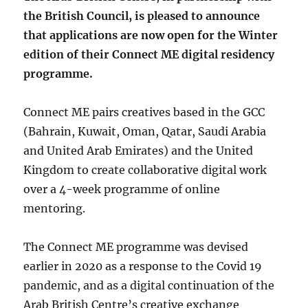
the British Council, is pleased to announce
that applications are now open for the Winter
edition of their Connect ME digital residency
programme.
Connect ME pairs creatives based in the GCC
(Bahrain, Kuwait, Oman, Qatar, Saudi Arabia
and United Arab Emirates) and the United
Kingdom to create collaborative digital work
over a 4-week programme of online
mentoring.
The Connect ME programme was devised
earlier in 2020 as a response to the Covid 19
pandemic, and as a digital continuation of the
Arab British Centre’s creative exchange