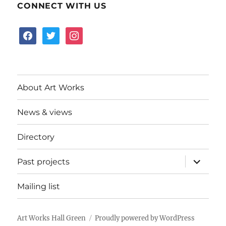
CONNECT WITH US
facebook
twitter
instagram
About Art Works
News & views
Directory
expand
Past projects
child
menu
Mailing list
Art Works Hall Green
Proudly powered by WordPress