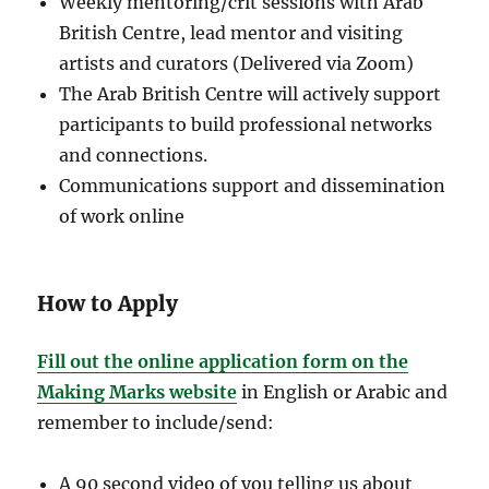
Weekly mentoring/crit sessions with Arab
British Centre, lead mentor and visiting
artists and curators (Delivered via Zoom)
The Arab British Centre will actively support
participants to build professional networks
and connections.
Communications support and dissemination
of work online
How to Apply
Fill out the online application form on the
Making Marks website
in English or Arabic and
remember to include/send:
A 90 second video of you telling us about