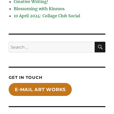
Creative Writing!
Blossoming with Kinmos
10 April 2024: Collage Club Social
SE
Search
for:
GET IN TOUCH
E-MAIL ART WORKS