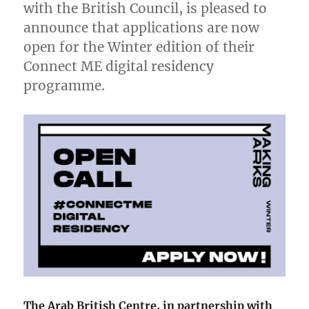
with the British Council, is pleased to
announce that applications are now
open for the Winter edition of their
Connect ME digital residency
programme.
The Arab British Centre, in partnership with