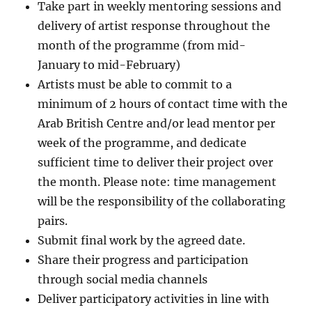
Take part in weekly mentoring sessions and
delivery of artist response throughout the
month of the programme (from mid-
January to mid-February)
Artists must be able to commit to a
minimum of 2 hours of contact time with the
Arab British Centre and/or lead mentor per
week of the programme, and dedicate
sufficient time to deliver their project over
the month. Please note: time management
will be the responsibility of the collaborating
pairs.
Submit final work by the agreed date.
Share their progress and participation
through social media channels
Deliver participatory activities in line with