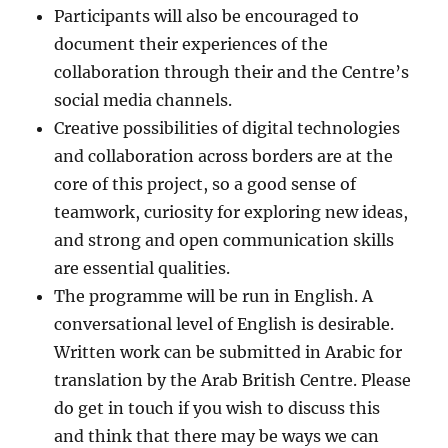
Participants will also be encouraged to
document their experiences of the
collaboration through their and the Centre’s
social media channels.
Creative possibilities of digital technologies
and collaboration across borders are at the
core of this project, so a good sense of
teamwork, curiosity for exploring new ideas,
and strong and open communication skills
are essential qualities.
The programme will be run in English. A
conversational level of English is desirable.
Written work can be submitted in Arabic for
translation by the Arab British Centre. Please
do get in touch if you wish to discuss this
and think that there may be ways we can