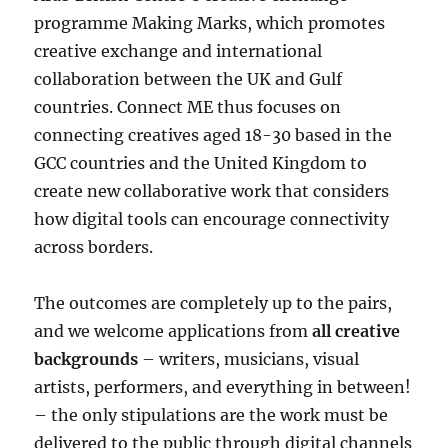
programme Making Marks, which promotes
creative exchange and international
collaboration between the UK and Gulf
countries. Connect ME thus focuses on
connecting creatives aged 18-30 based in the
GCC countries and the United Kingdom to
create new collaborative work that considers
how digital tools can encourage connectivity
across borders.
The outcomes are completely up to the pairs,
and we welcome applications from
all creative
backgrounds
– writers, musicians, visual
artists, performers, and everything in between!
– the only stipulations are the work must be
delivered to the public through digital channels