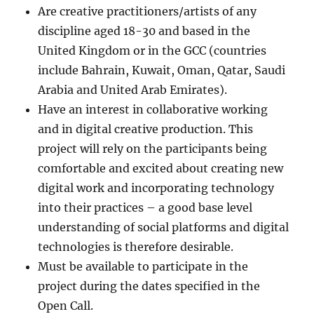
Are creative practitioners/artists of any
discipline aged 18-30 and based in the
United Kingdom or in the GCC (countries
include Bahrain, Kuwait, Oman, Qatar, Saudi
Arabia and United Arab Emirates).
Have an interest in collaborative working
and in digital creative production. This
project will rely on the participants being
comfortable and excited about creating new
digital work and incorporating technology
into their practices – a good base level
understanding of social platforms and digital
technologies is therefore desirable.
Must be available to participate in the
project during the dates specified in the
Open Call.