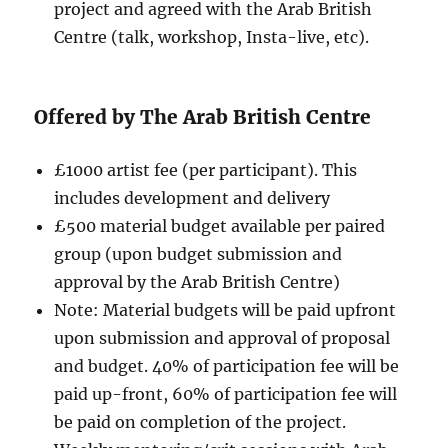
project and agreed with the Arab British
Centre (talk, workshop, Insta-live, etc).
Offered by The Arab British Centre
£1000 artist fee (per participant). This
includes development and delivery
£500 material budget available per paired
group (upon budget submission and
approval by the Arab British Centre)
Note: Material budgets will be paid upfront
upon submission and approval of proposal
and budget. 40% of participation fee will be
paid up-front, 60% of participation fee will
be paid on completion of the project.