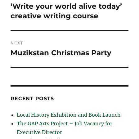
navigation
‘Write your world alive today’
Previous
post:
creative writing course
NEXT
Muzikstan Christmas Party
Next
post:
RECENT POSTS
Local History Exhibition and Book Launch
The GAP Arts Project – Job Vacancy for
Executive Director