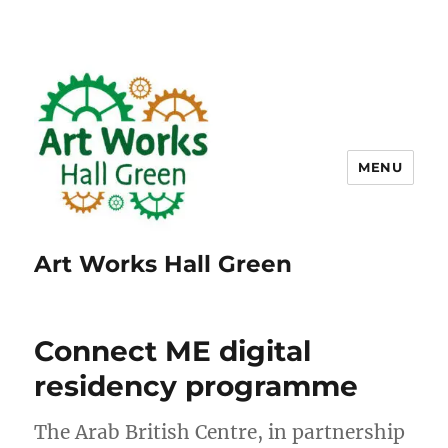
MENU
Art Works Hall Green
Connect ME digital
residency programme
The Arab British Centre, in partnership