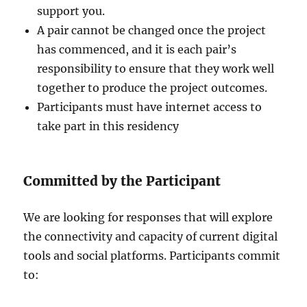
support you.
A pair cannot be changed once the project
has commenced, and it is each pair’s
responsibility to ensure that they work well
together to produce the project outcomes.
Participants must have internet access to
take part in this residency
Committed by the Participant
We are looking for responses that will explore
the connectivity and capacity of current digital
tools and social platforms. Participants commit
to: