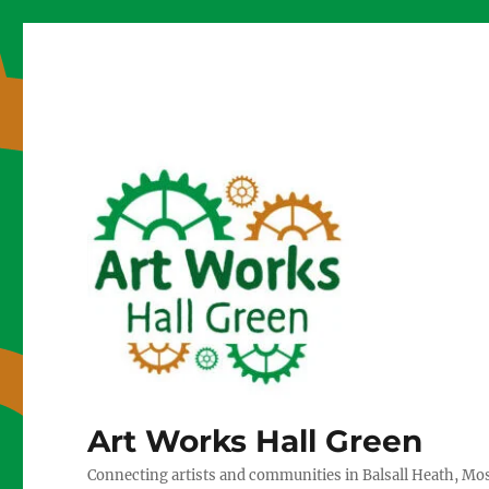
Art Works Hall Green
Connecting artists and communities in Balsall Heath, Mo