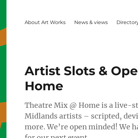
About Art Works
News & views
Director
Artist Slots & Op
Home
Theatre Mix @ Home is a live-s
Midlands artists – scripted, de
more. We’re open minded! We hav
for our next event.