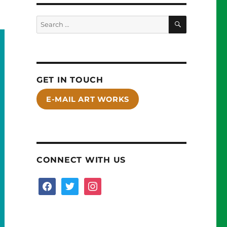
SEARCH
Search
for:
GET IN TOUCH
E-MAIL ART WORKS
CONNECT WITH US
facebook
twitter
instagram