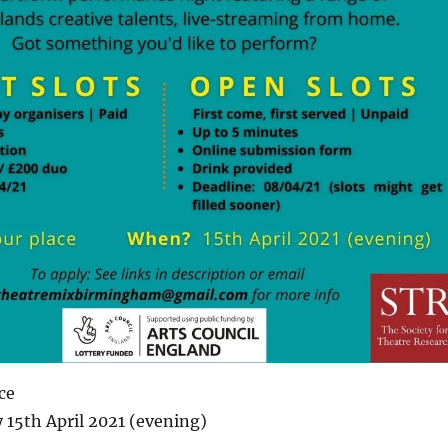
ce
15th April 2021 (evening)