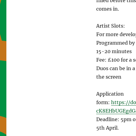
filled before th
comes in.
Artist Slots:
For more develo
Programmed by o
15-20 minutes
Fee: £100 for a s
Duos can be in a
the screen
Application
form:
https://d
cK8EHbUGEgdG
Deadline: 5pm o
5th April.