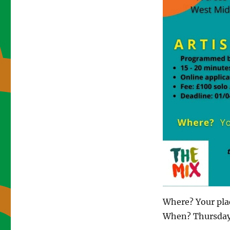
Where? Your pla
When? Thursday 