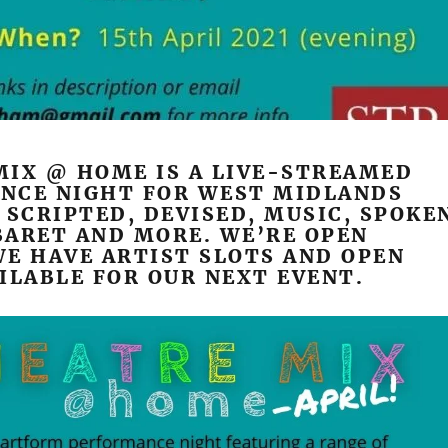
MIX @ HOME IS A LIVE-STREAMED
NCE NIGHT FOR WEST MIDLANDS
 SCRIPTED, DEVISED, MUSIC, SPOKE
BARET AND MORE. WE’RE OPEN
E HAVE ARTIST SLOTS AND OPEN
ILABLE FOR OUR NEXT EVENT.