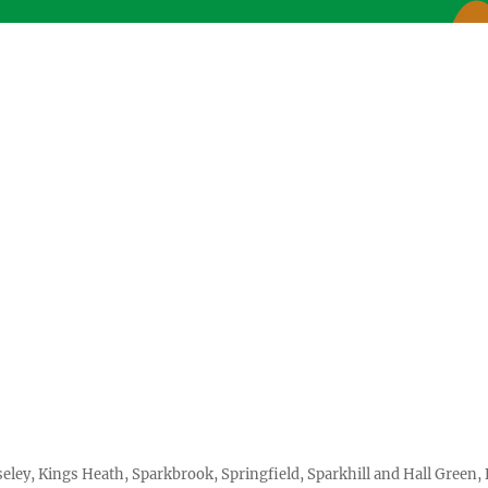
seley, Kings Heath, Sparkbrook, Springfield, Sparkhill and Hall Gree