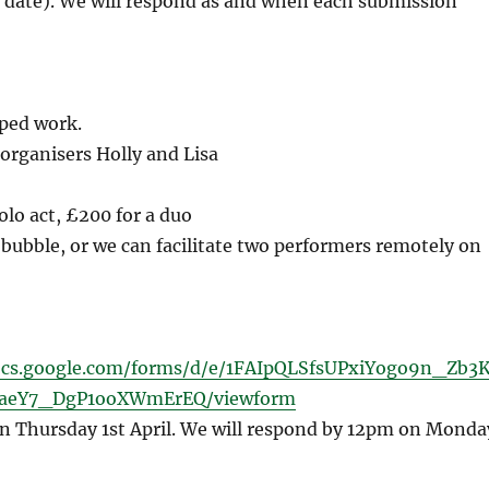
is date). We will respond as and when each submission
ped work.
rganisers Holly and Lisa
olo act, £200 for a duo
 bubble, or we can facilitate two performers remotely on
ocs.google.com/forms/d/e/1FAIpQLSfsUPxiYogo9n_Zb3
aeY7_DgP1ooXWmErEQ/viewform
n Thursday 1st April. We will respond by 12pm on Monda