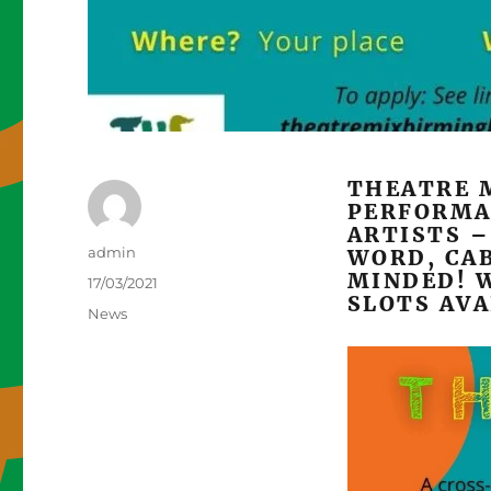
THEATRE 
PERFORMA
ARTISTS –
Author
admin
WORD, CA
MINDED! W
Posted
17/03/2021
SLOTS AVA
on
Categories
News