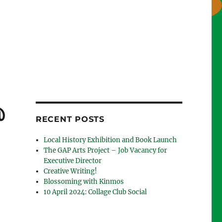
@
RECENT POSTS
Local History Exhibition and Book Launch
The GAP Arts Project – Job Vacancy for
Executive Director
Creative Writing!
Blossoming with Kinmos
10 April 2024: Collage Club Social