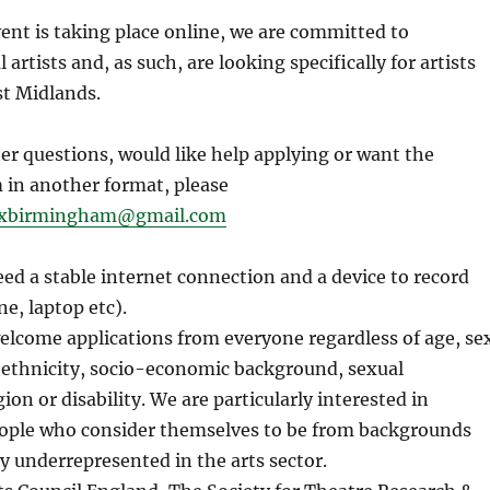
ent is taking place online, we are committed to
 artists and, as such, are looking specifically for artists
st Midlands.
her questions, would like help applying or want the
 in another format, please
ixbirmingham@gmail.com
eed a stable internet connection and a device to record
e, laptop etc).
lcome applications from everyone regardless of age, se
, ethnicity, socio-economic background, sexual
gion or disability. We are particularly interested in
ople who consider themselves to be from backgrounds
ly underrepresented in the arts sector.