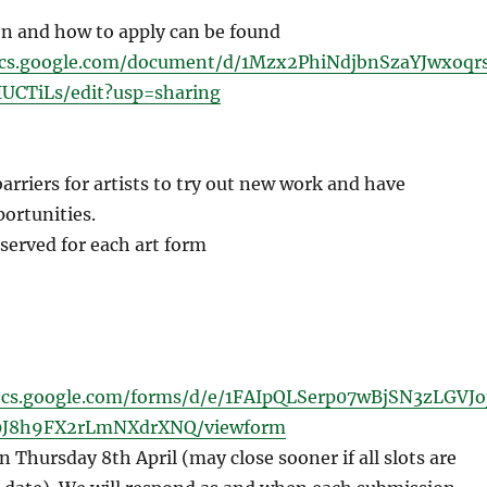
n and how to apply can be found
ocs.google.com/document/d/1Mzx2PhiNdjbnSzaYJwxoqr
UCTiLs/edit?usp=sharing
rriers for artists to try out new work and have
ortunities.
 served for each art form
ocs.google.com/forms/d/e/1FAIpQLSerp07wBjSN3zLGVJo
J8h9FX2rLmNXdrXNQ/viewform
 Thursday 8th April (may close sooner if all slots are