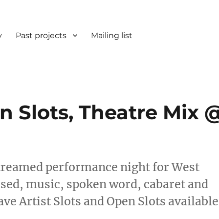
y
Past projects
Mailing list
en Slots, Theatre Mix 
treamed performance night for West
vised, music, spoken word, cabaret and
e Artist Slots and Open Slots available