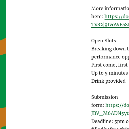
More informatio
here:
https://d
TxS2j9IvoWFaSI
Open Slots:
Breaking down ba
performance opp
First come, first
Up to 5 minutes
Drink provided
Submission
form:
https://d
JBV_M6ADN5y0
Deadline: 5pm on