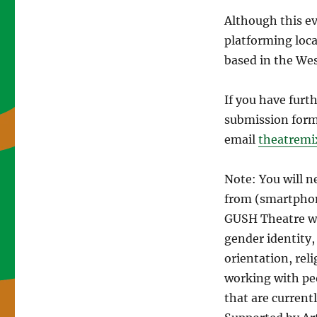
Although this ev
platforming local
based in the We
If you have furt
submission form
email
theatrem
Note: You will n
from (smartphon
GUSH Theatre we
gender identity
orientation, reli
working with pe
that are current